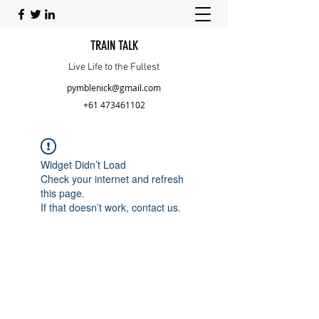
TRAIN TALK
Live Life to the Fullest
pymblenick@gmail.com
+61 473461102
Widget Didn’t Load
Check your internet and refresh
this page.
If that doesn’t work, contact us.