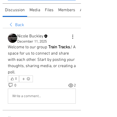
Discussion
Media
Files
Members
About
Back
Nicole Buckley
December 11, 2025
Welcome to our group 
Train Tracks.
! A 
space for us to connect and share 
with each other. Start by posting your 
thoughts, sharing media, or creating a 
poll.
0
0
2
Write a comment...