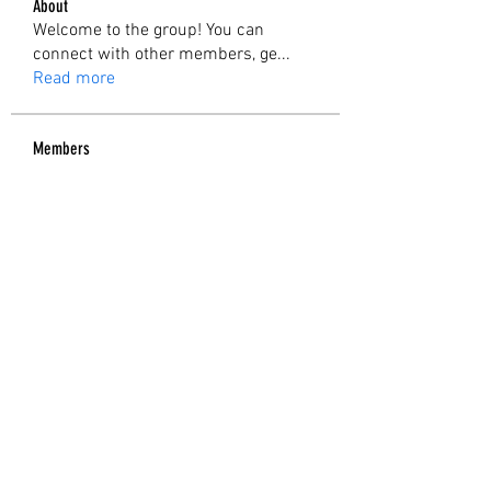
About
Welcome to the group! You can
connect with other members, ge
...
Read more
Members
Rupali Wankhede
Follow
sia
Follow
Kunal Inamke
Follow
Tejas Kudale
Follow
Nicole Buckley
Follow
See All Members (6)